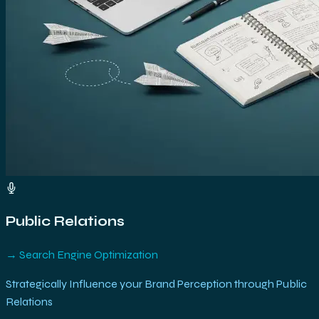
Public Relations
→
Search Engine Optimization
Strategically Influence your Brand Perception through Public
Relations