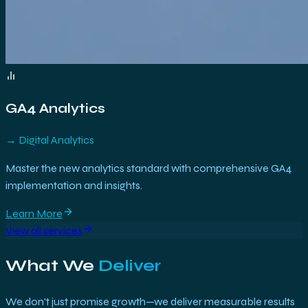
GA4 Analytics
→
Digital Analytics
Master the new analytics standard with comprehensive GA4
implementation and insights.
Learn More
View all services
What We
Deliver
We don't just promise growth—we deliver measurable results