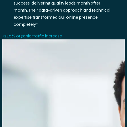
exceptional ROI. Their team's expertise in GA4 and
BigQuery helped us make data-driven decisions
that accelerated our growth.
"
3.2× ROAS improvement