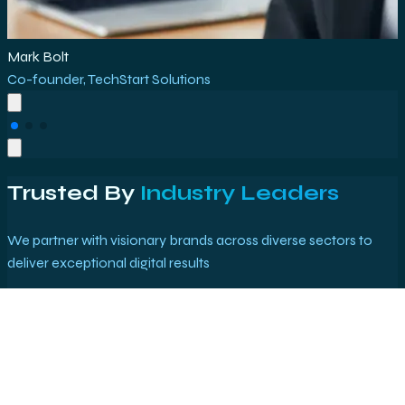
Rajesh Kumar
Marketing Director
,
E-Commerce Plus
Trusted By
Industry Leaders
We partner with visionary brands across diverse sectors to
deliver exceptional digital results