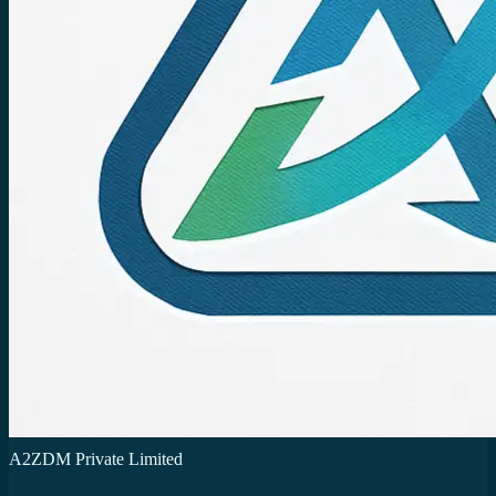
A2ZDM Private Limited