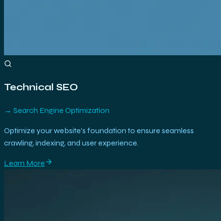
Technical SEO
→
Search Engine Optimization
Optimize your website's foundation to ensure seamless
crawling, indexing, and user experience.
Learn More