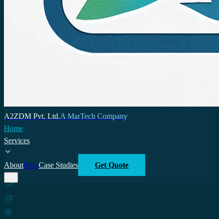
A2ZDM Pvt. Ltd.
A MarTech Company
Home
Services
About
Blog
Case Studies
Get Quote