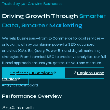
Trusted by 50+ Growing Businesses
Driving Growth Through
Smarter
Data, Smarter Marketing
We help businesses—from E-Commerce to local services—
unlock growth by combining powerful SEO, advanced
analytics (GA4, Big Query, Power BI), and digital marketing
strategies. From technical SEO to predictive analytics, our full-
funnel approach ensures you get results you can measure.
Explore Our Services
Explore Case
Studies
Analytics Dashboard
Performance Overview
↗ +34% this month