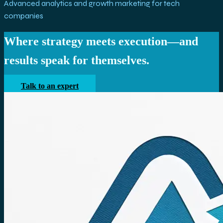
Advanced analytics and growth marketing for tech
companies
Where strategy meets execution—and
results speak for themselves.
Talk to an expert