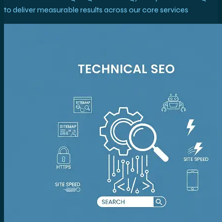
to deliver measurable results across our core services