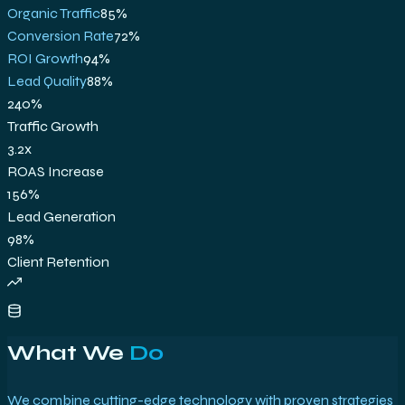
Organic Traffic
85
%
Conversion Rate
72
%
ROI Growth
94
%
Lead Quality
88
%
240%
Traffic Growth
3.2x
ROAS Increase
156%
Lead Generation
98%
Client Retention
What We
Do
We combine cutting-edge technology with proven strategies