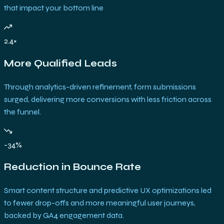
that impact your bottom line
2.4×
More Qualified Leads
Through analytics-driven refinement, form submissions
surged, delivering more conversions with less friction across
the funnel.
-34%
Reduction in Bounce Rate
Smart content structure and predictive UX optimizations led
to fewer drop-offs and more meaningful user journeys,
backed by GA4 engagement data.