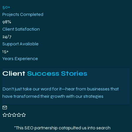
50+
Projects Completed
98%
Client Satisfaction
24/7
Support Available
15+
Years Experience
Client
Success Stories
Don't just take our word for it—hear from businesses that
have transformed their growth with our strategies
"
The analytics setup and strategies delivered