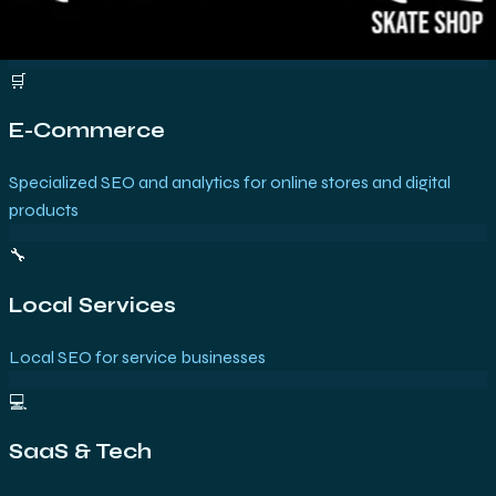
🛒
E-Commerce
Specialized SEO and analytics for online stores and digital
products
🔧
Local Services
Local SEO for service businesses
💻
SaaS & Tech