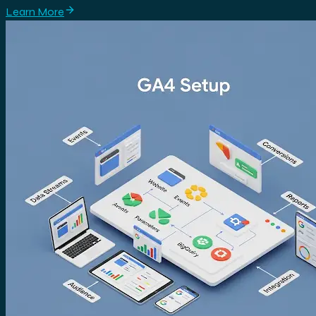
Learn More