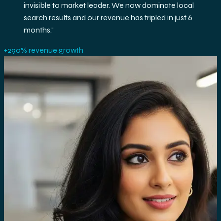
success, delivering quality leads month after
month. Their data-driven approach and technical
expertise transformed our online presence
completely.
"
+240% organic traffic increase