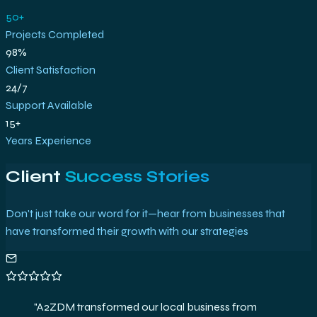
50+
Projects Completed
98%
Client Satisfaction
24/7
Support Available
15+
Years Experience
Client
Success Stories
Don't just take our word for it—hear from businesses that
have transformed their growth with our strategies
"
This SEO partnership catapulted us into search