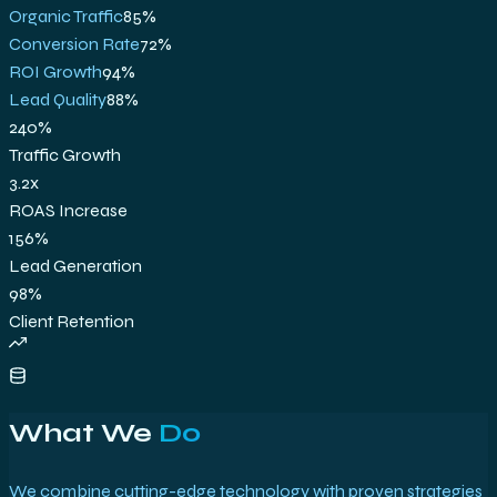
Organic Traffic
85
%
Conversion Rate
72
%
ROI Growth
94
%
Lead Quality
88
%
240%
Traffic Growth
3.2x
ROAS Increase
156%
Lead Generation
98%
Client Retention
What We
Do
We combine cutting-edge technology with proven strategies