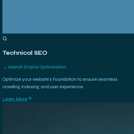
Technical SEO
→
Search Engine Optimization
Optimize your website's foundation to ensure seamless
crawling, indexing, and user experience.
Learn More