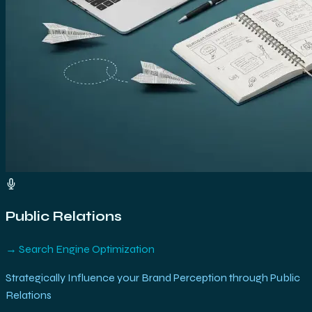
Public Relations
→
Search Engine Optimization
Strategically Influence your Brand Perception through Public
Relations