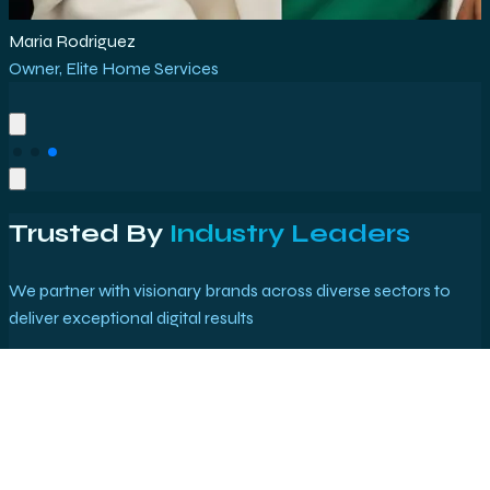
Mark Bolt
Co-founder
,
TechStart Solutions
Trusted By
Industry Leaders
We partner with visionary brands across diverse sectors to
deliver exceptional digital results