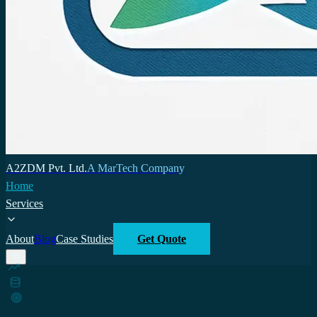
A2ZDM Pvt. Ltd.
A MarTech Company
Home
Services
About
Blog
Case Studies
Get Quote