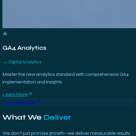
GA4 Analytics
→
Digital Analytics
Master the new analytics standard with comprehensive GA4
implementation and insights.
Learn More
View all services
What We
Deliver
We don't just promise growth—we deliver measurable results