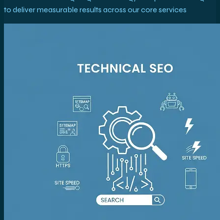
to deliver measurable results across our core services