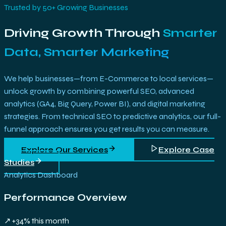
Trusted by 50+ Growing Businesses
Driving Growth Through
Smarter
Data, Smarter Marketing
We help businesses—from E-Commerce to local services—
unlock growth by combining powerful SEO, advanced
analytics (GA4, Big Query, Power BI), and digital marketing
strategies. From technical SEO to predictive analytics, our full-
funnel approach ensures you get results you can measure.
Explore Our Services
Explore Case
Studies
Analytics Dashboard
Performance Overview
↗ +34% this month