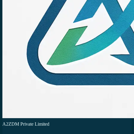
A2ZDM Private Limited