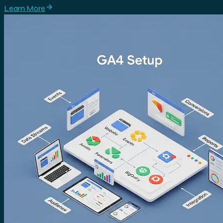
Learn More