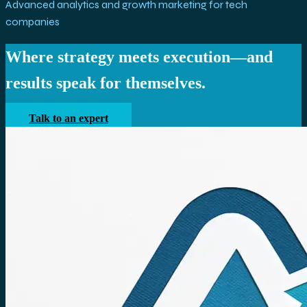
Advanced analytics and growth marketing for tech
companies
Where strategy meets execution—and
results speak for themselves.
Talk to an expert