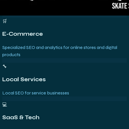
🛒
E-Commerce
Specialized SEO and analytics for online stores and digital
products
🔧
Local Services
Local SEO for service businesses
💻
SaaS & Tech