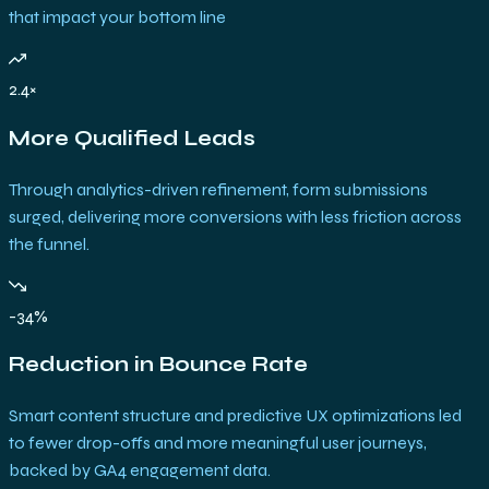
that impact your bottom line
2.4×
More Qualified Leads
Through analytics-driven refinement, form submissions
surged, delivering more conversions with less friction across
the funnel.
-34%
Reduction in Bounce Rate
Smart content structure and predictive UX optimizations led
to fewer drop-offs and more meaningful user journeys,
backed by GA4 engagement data.