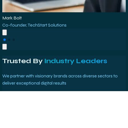
Rajesh Kumar
Marketing Director
,
E-Commerce Plus
Trusted By
Industry Leaders
We partner with visionary brands across diverse sectors to
deliver exceptional digital results