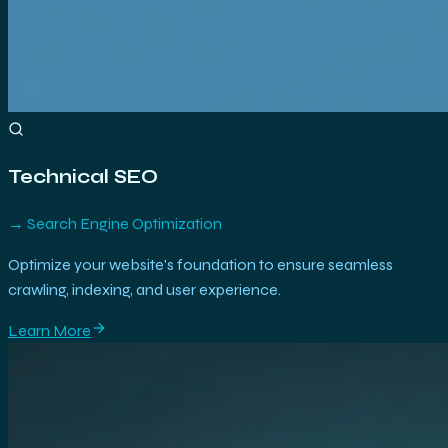
Technical SEO
→
Search Engine Optimization
Optimize your website's foundation to ensure seamless
crawling, indexing, and user experience.
Learn More