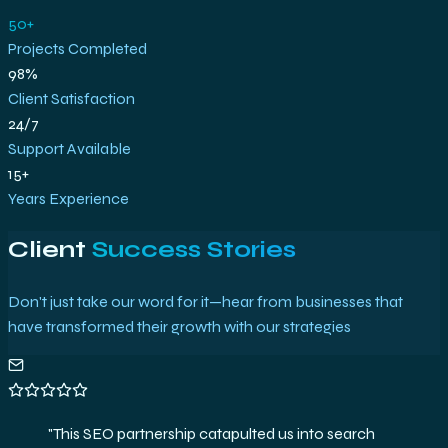
50+
Projects Completed
98%
Client Satisfaction
24/7
Support Available
15+
Years Experience
Client
Success Stories
Don't just take our word for it—hear from businesses that
have transformed their growth with our strategies
"
The analytics setup and strategies delivered