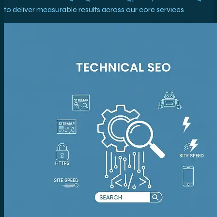
to deliver measurable results across our core services