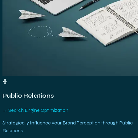
Public Relations
→
Search Engine Optimization
Strategically Influence your Brand Perception through Public
Relations