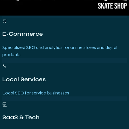
🛒
E-Commerce
Specialized SEO and analytics for online stores and digital
products
🔧
Local Services
Local SEO for service businesses
💻
SaaS & Tech