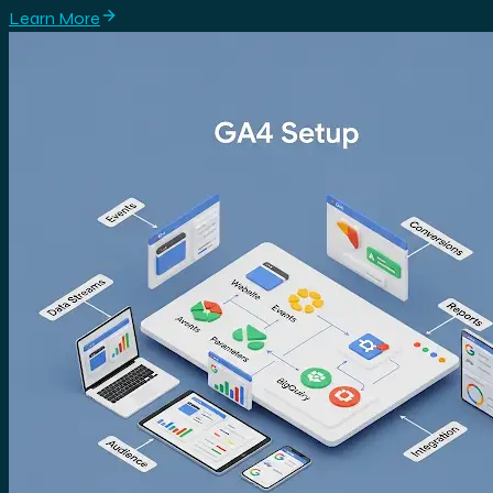
Learn More