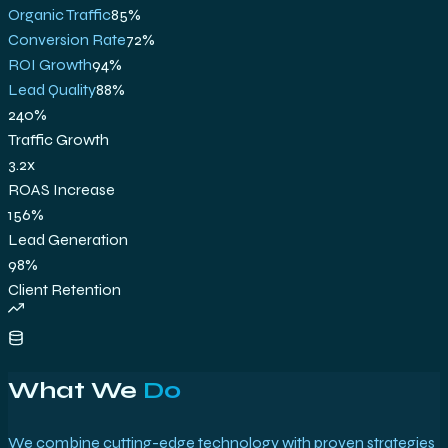
Organic Traffic
85
%
Conversion Rate
72
%
ROI Growth
94
%
Lead Quality
88
%
240%
Traffic Growth
3.2x
ROAS Increase
156%
Lead Generation
98%
Client Retention
What We
Do
We combine cutting-edge technology with proven strategies