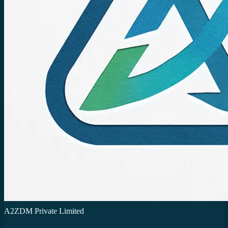
A2ZDM Private Limited