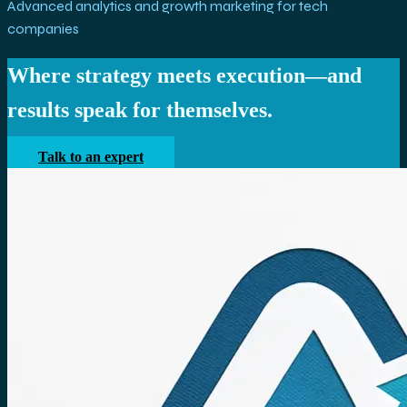
Advanced analytics and growth marketing for tech
companies
Where strategy meets execution—and
results speak for themselves.
Talk to an expert