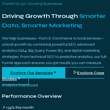
Trusted by 50+ Growing Businesses
Driving Growth Through
Smarter
Data, Smarter Marketing
We help businesses—from E-Commerce to local services—
unlock growth by combining powerful SEO, advanced
analytics (GA4, Big Query, Power BI), and digital marketing
strategies. From technical SEO to predictive analytics, our full-
funnel approach ensures you get results you can measure.
Explore Our Services
Explore Case
Studies
Analytics Dashboard
Performance Overview
↗ +34% this month