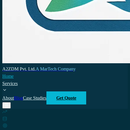
A2ZDM Pvt. Ltd.
A MarTech Company
Home
Services
About
Blog
Case Studies
Get Quote