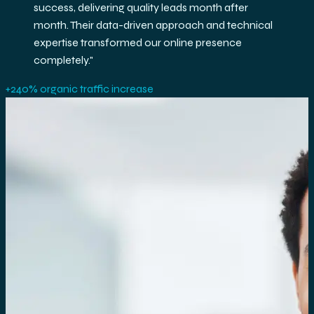
exceptional ROI. Their team's expertise in GA4 and
BigQuery helped us make data-driven decisions
that accelerated our growth.
"
3.2× ROAS improvement