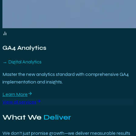
GA4 Analytics
→
Digital Analytics
Master the new analytics standard with comprehensive GA4
implementation and insights.
Learn More
View all services
What We
Deliver
We don't just promise growth—we deliver measurable results