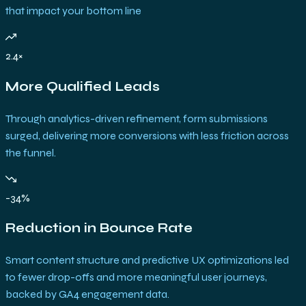
that impact your bottom line
2.4×
More Qualified Leads
Through analytics-driven refinement, form submissions
surged, delivering more conversions with less friction across
the funnel.
-34%
Reduction in Bounce Rate
Smart content structure and predictive UX optimizations led
to fewer drop-offs and more meaningful user journeys,
backed by GA4 engagement data.