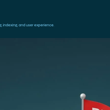
, indexing, and user experience.