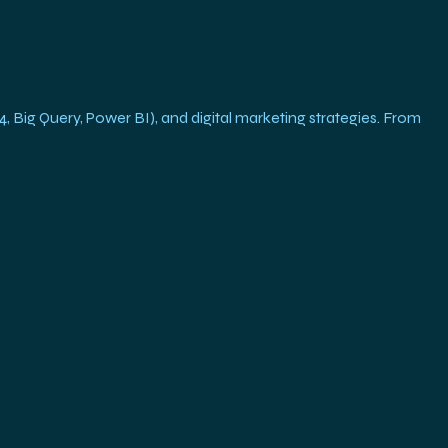
g Query, Power BI), and digital marketing strategies. From