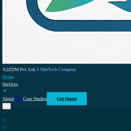
A2ZDM Pvt. Ltd.
A MarTech Company
Home
Services
About
Blog
Case Studies
Get Quote