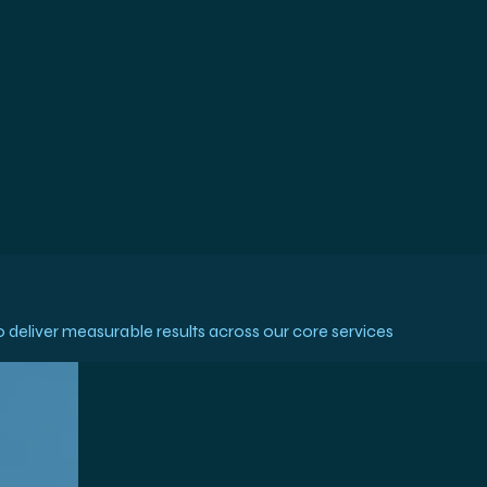
deliver measurable results across our core services