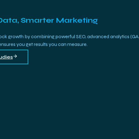
Data, Smarter Marketing
growth by combining powerful SEO, advanced analytics (GA4, Bi
 ensures you get results you can measure.
udies