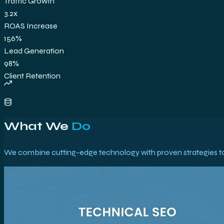
Traffic Growth
3.2x
ROAS Increase
156%
Lead Generation
98%
Client Retention
What We
Do
We combine cutting-edge technology with proven strategies to 