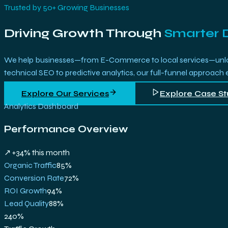
Trusted by 50+ Growing Businesses
Driving Growth Through
Smarter 
We help businesses—from E-Commerce to local services—unlock 
technical SEO to predictive analytics, our full-funnel approach
Explore Our Services
Explore Case St
Analytics Dashboard
Performance Overview
↗ +34% this month
Organic Traffic
85
%
Conversion Rate
72
%
ROI Growth
94
%
Lead Quality
88
%
240%