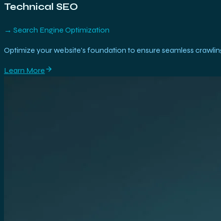
Technical SEO
→
Search Engine Optimization
Optimize your website's foundation to ensure seamless crawling
Learn More