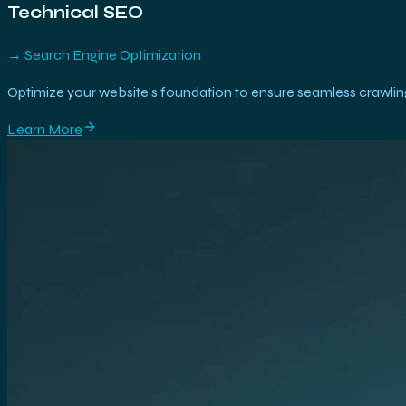
Technical SEO
→
Search Engine Optimization
Optimize your website's foundation to ensure seamless crawling
Learn More