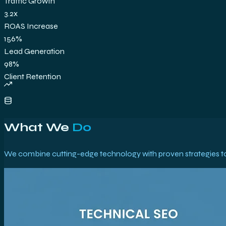
Traffic Growth
3.2x
ROAS Increase
156%
Lead Generation
98%
Client Retention
What We
Do
We combine cutting-edge technology with proven strategies to 