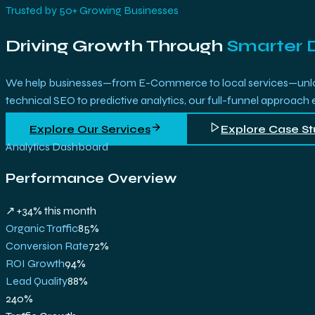
Trusted by 50+ Growing Businesses
Driving Growth Through
Smarter 
We help businesses—from E-Commerce to local services—unlock 
technical SEO to predictive analytics, our full-funnel approach
Explore Our Services
Explore Case St
Analytics Dashboard
Performance Overview
↗ +34% this month
Organic Traffic
85
%
Conversion Rate
72
%
ROI Growth
94
%
Lead Quality
88
%
240%