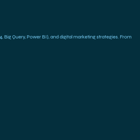
g Query, Power BI), and digital marketing strategies. From