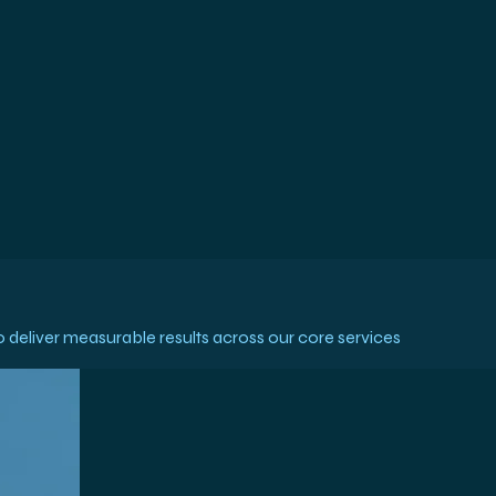
deliver measurable results across our core services