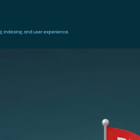
, indexing, and user experience.