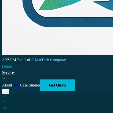
A2ZDM Pvt. Ltd.
A MarTech Company
Home
Services
About
Blog
Case Studies
Get Quote