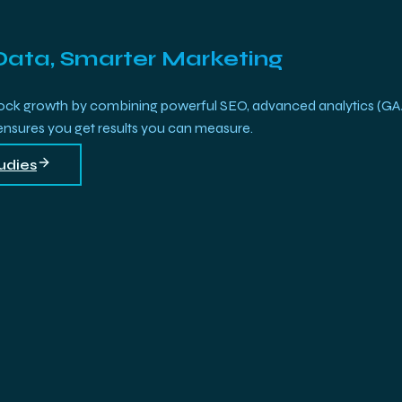
Data, Smarter Marketing
growth by combining powerful SEO, advanced analytics (GA4, Bi
 ensures you get results you can measure.
udies