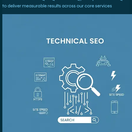
to deliver measurable results across our core services