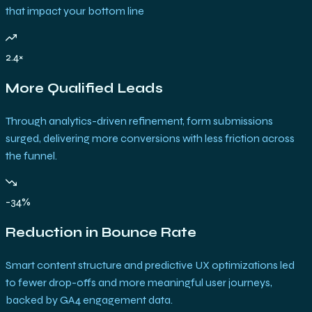
that impact your bottom line
2.4×
More Qualified Leads
Through analytics-driven refinement, form submissions
surged, delivering more conversions with less friction across
the funnel.
-34%
Reduction in Bounce Rate
Smart content structure and predictive UX optimizations led
to fewer drop-offs and more meaningful user journeys,
backed by GA4 engagement data.