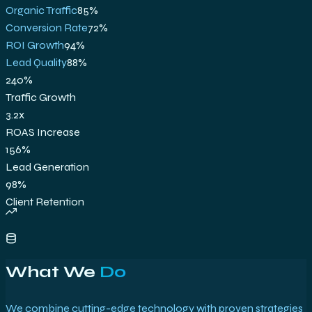
Organic Traffic
85
%
Conversion Rate
72
%
ROI Growth
94
%
Lead Quality
88
%
240%
Traffic Growth
3.2x
ROAS Increase
156%
Lead Generation
98%
Client Retention
What We
Do
We combine cutting-edge technology with proven strategies