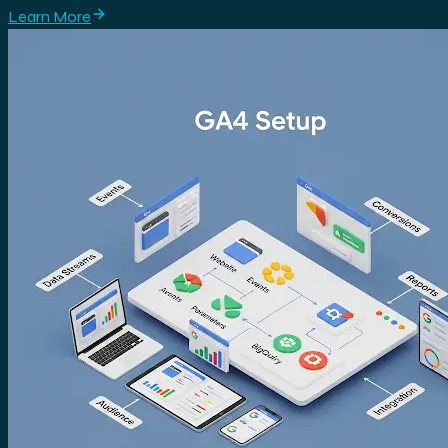
Learn More