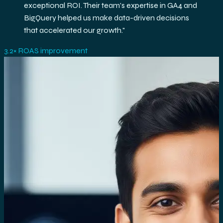
exceptional ROI. Their team's expertise in GA4 and
BigQuery helped us make data-driven decisions
that accelerated our growth.
"
3.2× ROAS improvement