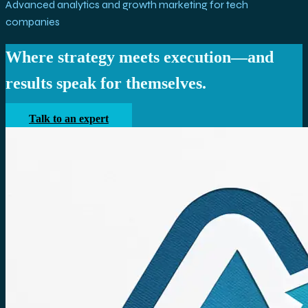
Advanced analytics and growth marketing for tech
companies
Where strategy meets execution—and
results speak for themselves.
Talk to an expert