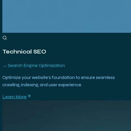
Technical SEO
→
Search Engine Optimization
Optimize your website's foundation to ensure seamless
crawling, indexing, and user experience.
Learn More