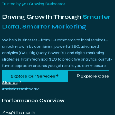
Trusted by 50+ Growing Businesses
Driving Growth Through
Smarter
Data, Smarter Marketing
We help businesses—from E-Commerce to local services—
unlock growth by combining powerful SEO, advanced
analytics (GA4, Big Query, Power BI), and digital marketing
strategies. From technical SEO to predictive analytics, our full-
funnel approach ensures you get results you can measure.
Explore Our Services
Explore Case
Studies
Analytics Dashboard
Performance Overview
↗ +34% this month