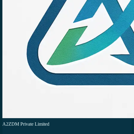
A2ZDM Private Limited