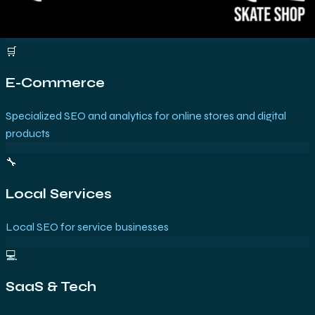
🛒
E-Commerce
Specialized SEO and analytics for online stores and digital
products
🔧
Local Services
Local SEO for service businesses
💻
SaaS & Tech