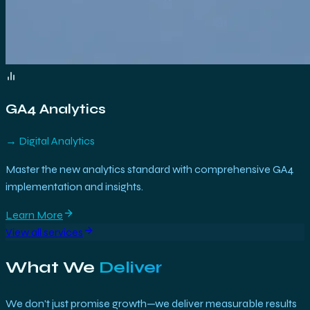
GA4 Analytics
→
Digital Analytics
Master the new analytics standard with comprehensive GA4
implementation and insights.
Learn More
View all services
What We
Deliver
We don't just promise growth—we deliver measurable results