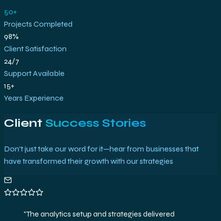
50+
Projects Completed
98%
Client Satisfaction
24/7
Support Available
15+
Years Experience
Client
Success Stories
Don't just take our word for it—hear from businesses that
have transformed their growth with our strategies
"
The analytics setup and strategies delivered