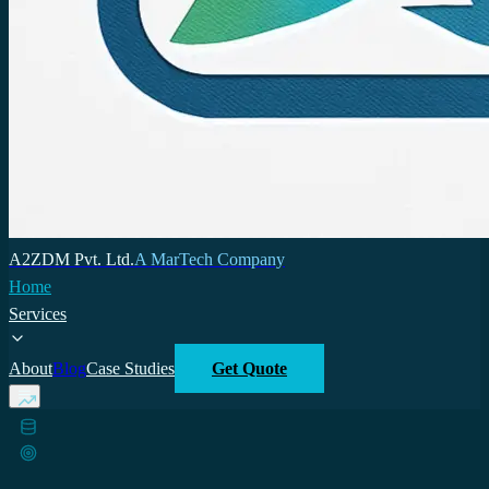
A2ZDM Pvt. Ltd.
A MarTech Company
Home
Services
About
Blog
Case Studies
Get Quote