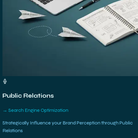
Public Relations
→
Search Engine Optimization
Strategically Influence your Brand Perception through Public
Relations