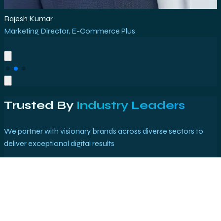
Rajesh Kumar
Marketing Director
,
E-Commerce Plus
Trusted By
Industry Leaders
We partner with visionary brands across diverse sectors to
deliver exceptional digital results